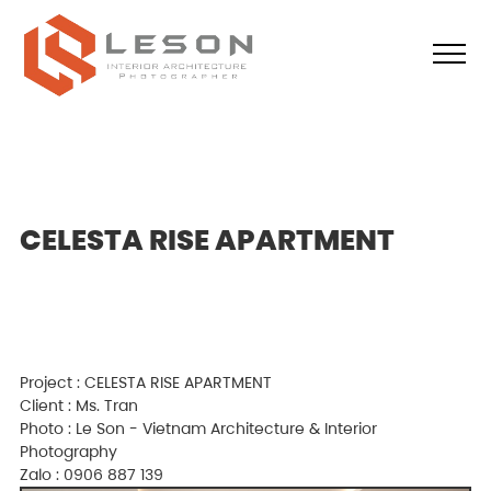
CELESTA RISE APARTMENT
Project : CELESTA RISE APARTMENT
Client : Ms. Tran
Photo : Le Son - Vietnam Architecture & Interior
Photography
Zalo : 0906 887 139