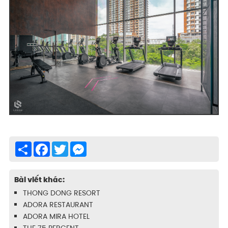
Share
Facebook
Twitter
Messenger
Bài viết khác:
THONG DONG RESORT
ADORA RESTAURANT
ADORA MIRA HOTEL
THE 75 PERCENT